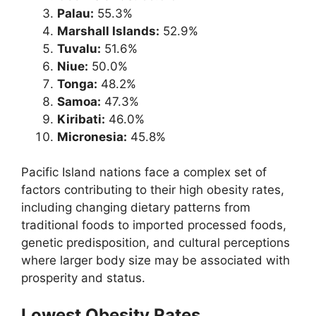
Palau:
55.3%
Marshall Islands:
52.9%
Tuvalu:
51.6%
Niue:
50.0%
Tonga:
48.2%
Samoa:
47.3%
Kiribati:
46.0%
Micronesia:
45.8%
Pacific Island nations face a complex set of
factors contributing to their high obesity rates,
including changing dietary patterns from
traditional foods to imported processed foods,
genetic predisposition, and cultural perceptions
where larger body size may be associated with
prosperity and status.
Lowest Obesity Rates