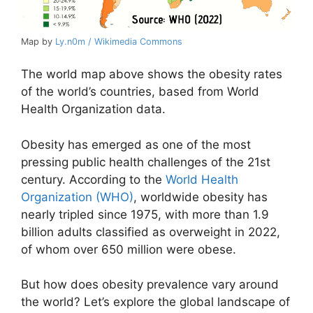
Map by
Ly.n0m / Wikimedia Commons
The world map above shows the obesity rates
of the world’s countries, based from World
Health Organization data.
Obesity has emerged as one of the most
pressing public health challenges of the 21st
century. According to the
World Health
Organization (WHO)
, worldwide obesity has
nearly tripled since 1975, with more than 1.9
billion adults classified as overweight in 2022,
of whom over 650 million were obese.
But how does obesity prevalence vary around
the world? Let’s explore the global landscape of