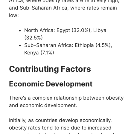
Africa, where obesity rates are relatively high,
and Sub-Saharan Africa, where rates remain
low:
North Africa: Egypt (32.0%), Libya
(32.5%)
Sub-Saharan Africa: Ethiopia (4.5%),
Kenya (7.1%)
Contributing Factors
Economic Development
There’s a complex relationship between obesity
and economic development.
Initially, as countries develop economically,
obesity rates tend to rise due to increased