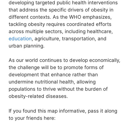
developing targeted public health interventions
that address the specific drivers of obesity in
different contexts. As the WHO emphasizes,
tackling obesity requires coordinated efforts
across multiple sectors, including healthcare,
education
, agriculture, transportation, and
urban planning.
As our world continues to develop economically,
the challenge will be to promote forms of
development that enhance rather than
undermine nutritional health, allowing
populations to thrive without the burden of
obesity-related diseases.
If you found this map informative, pass it along
to your friends here: