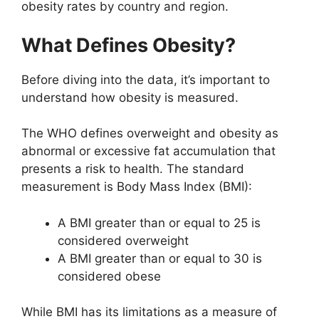
obesity rates by country and region.
What Defines Obesity?
Before diving into the data, it’s important to
understand how obesity is measured.
The WHO defines overweight and obesity as
abnormal or excessive fat accumulation that
presents a risk to health. The standard
measurement is Body Mass Index (BMI):
A BMI greater than or equal to 25 is
considered overweight
A BMI greater than or equal to 30 is
considered obese
While BMI has its limitations as a measure of