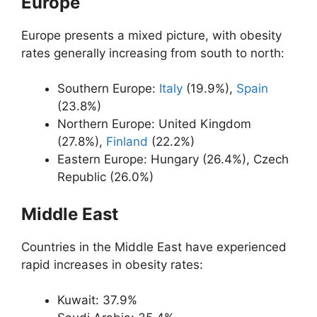
Europe
Europe presents a mixed picture, with obesity
rates generally increasing from south to north:
Southern Europe:
Italy
(19.9%),
Spain
(23.8%)
Northern Europe: United Kingdom
(27.8%),
Finland
(22.2%)
Eastern Europe: Hungary (26.4%), Czech
Republic (26.0%)
Middle East
Countries in the Middle East have experienced
rapid increases in obesity rates:
Kuwait: 37.9%