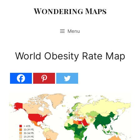
Skip
Wondering Maps
to
content
Menu
World Obesity Rate Map