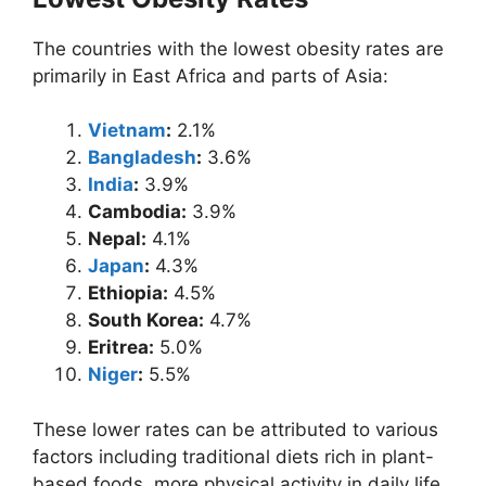
The countries with the lowest obesity rates are
primarily in East Africa and parts of Asia:
Vietnam
:
2.1%
Bangladesh
:
3.6%
India
:
3.9%
Cambodia:
3.9%
Nepal:
4.1%
Japan
:
4.3%
Ethiopia:
4.5%
South Korea:
4.7%
Eritrea:
5.0%
Niger
:
5.5%
These lower rates can be attributed to various
factors including traditional diets rich in plant-
based foods, more physical activity in daily life,