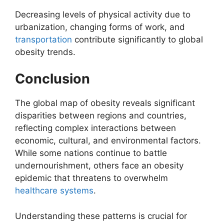
Decreasing levels of physical activity due to
urbanization, changing forms of work, and
transportation
contribute significantly to global
obesity trends.
Conclusion
The global map of obesity reveals significant
disparities between regions and countries,
reflecting complex interactions between
economic, cultural, and environmental factors.
While some nations continue to battle
undernourishment, others face an obesity
epidemic that threatens to overwhelm
healthcare systems
.
Understanding these patterns is crucial for