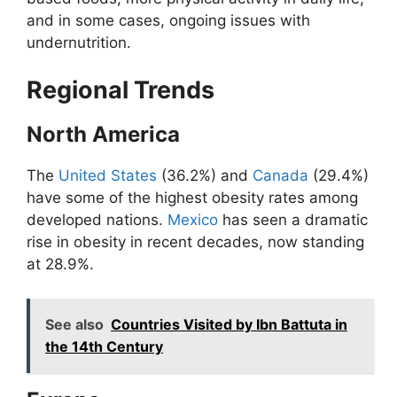
and in some cases, ongoing issues with
undernutrition.
Regional Trends
North America
The
United States
(36.2%) and
Canada
(29.4%)
have some of the highest obesity rates among
developed nations.
Mexico
has seen a dramatic
rise in obesity in recent decades, now standing
at 28.9%.
See also
Countries Visited by Ibn Battuta in
the 14th Century