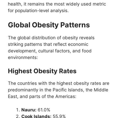
health, it remains the most widely used metric
for population-level analysis.
Global Obesity Patterns
The global distribution of obesity reveals
striking patterns that reflect economic
development, cultural factors, and food
environments:
Highest Obesity Rates
The countries with the highest obesity rates are
predominantly in the Pacific Islands, the Middle
East, and parts of the Americas:
Nauru:
61.0%
Cook Islands:
55.9%