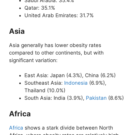
Saudi Arabia: 35.4%
Qatar: 35.1%
United Arab Emirates: 31.7%
Asia
Asia generally has lower obesity rates
compared to other continents, but with
significant variation:
East Asia: Japan (4.3%), China (6.2%)
Southeast Asia:
Indonesia
(6.9%),
Thailand (10.0%)
South Asia: India (3.9%),
Pakistan
(8.6%)
Africa
Africa
shows a stark divide between North