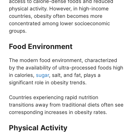
access to calorie-dense foods and reduced
physical activity. However, in high-income
countries, obesity often becomes more
concentrated among lower socioeconomic
groups.
Food Environment
The modern food environment, characterized
by the availability of ultra-processed foods high
in calories,
sugar
, salt, and fat, plays a
significant role in obesity trends.
Countries experiencing rapid nutrition
transitions away from traditional diets often see
corresponding increases in obesity rates.
Physical Activity