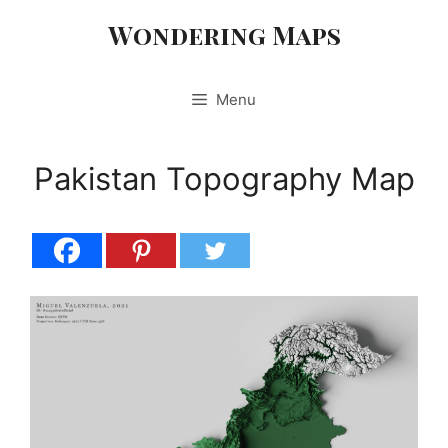
Skip
Wondering Maps
to
content
Menu
Pakistan Topography Map