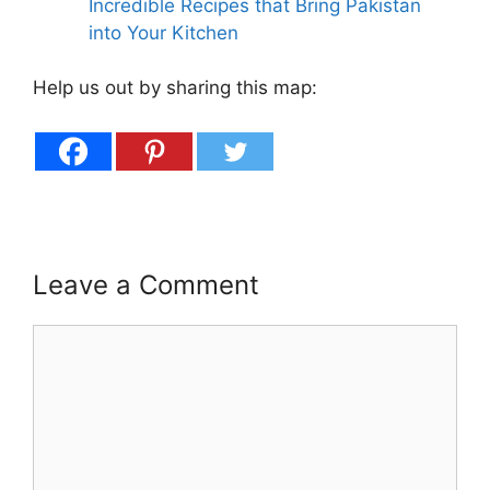
Incredible Recipes that Bring Pakistan
into Your Kitchen
Help us out by sharing this map:
Leave a Comment
Comment