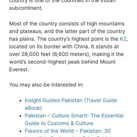
country is one of the countries in the Indian
subcontinent.
Most of the country consists of high mountains
and plateaus, and the latter part of the country
has plains. The country’s highest point is the
K2
,
located on its border with China. It stands at
over 28,000 feet (8,600 meters), making it the
world’s second-highest peak behind Mount
Everest.
You may also be interested in:
Insight Guides Pakistan (Travel Guide
eBook)
Pakistan – Culture Smart!: The Essential
Guide to Customs & Culture
Flavors of the World – Pakistan: 30