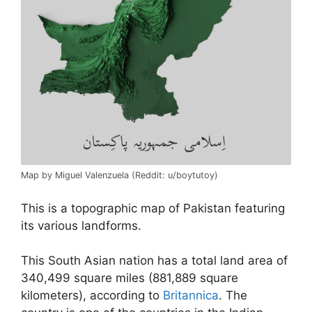
Map by Miguel Valenzuela (Reddit: u/boytutoy)
This is a topographic map of Pakistan featuring
its various landforms.
This South Asian nation has a total land area of
340,499 square miles (881,889 square
kilometers), according to
Britannica
. The