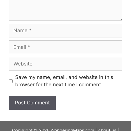
Name
Email
Website
Save my name, email, and website in this
browser for the next time I comment.
Copyright © 2026 WonderingMaps.com |
About us
|