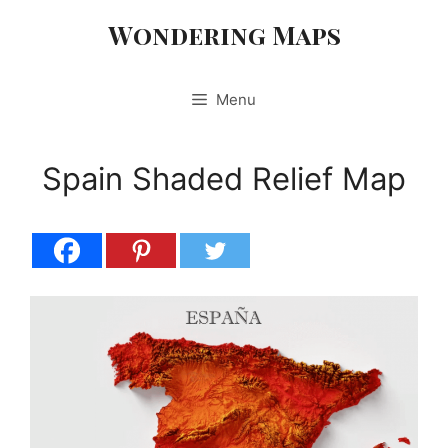
Skip
Wondering Maps
to
content
Menu
Spain Shaded Relief Map