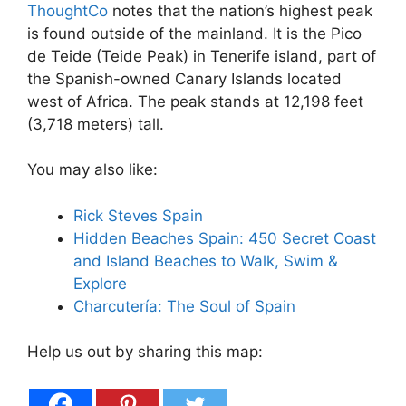
ThoughtCo
notes that the nation’s highest peak
is found outside of the mainland. It is the Pico
de Teide (Teide Peak) in Tenerife island, part of
the Spanish-owned Canary Islands located
west of Africa. The peak stands at 12,198 feet
(3,718 meters) tall.
You may also like:
Rick Steves Spain
Hidden Beaches Spain: 450 Secret Coast
and Island Beaches to Walk, Swim &
Explore
Charcutería: The Soul of Spain
Help us out by sharing this map: