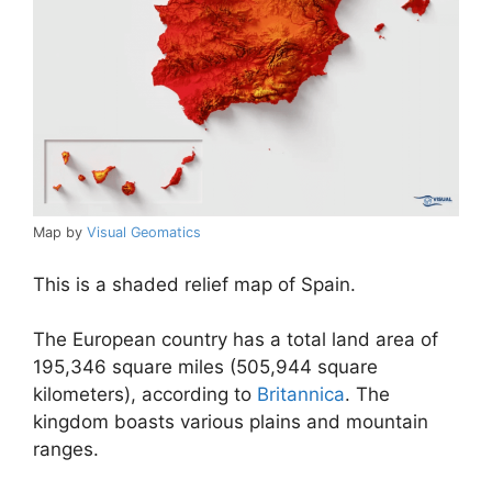
Map by
Visual Geomatics
This is a shaded relief map of Spain.
The European country has a total land area of
195,346 square miles (505,944 square
kilometers), according to
Britannica
. The
kingdom boasts various plains and mountain
ranges.