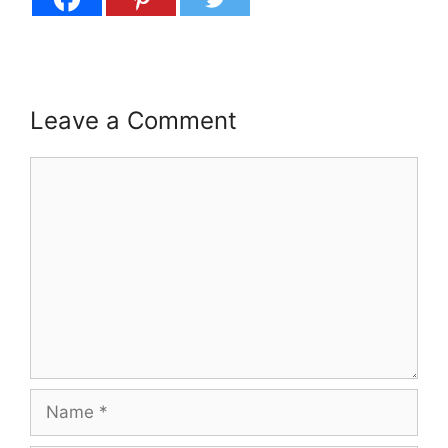
Leave a Comment
Comment
Name