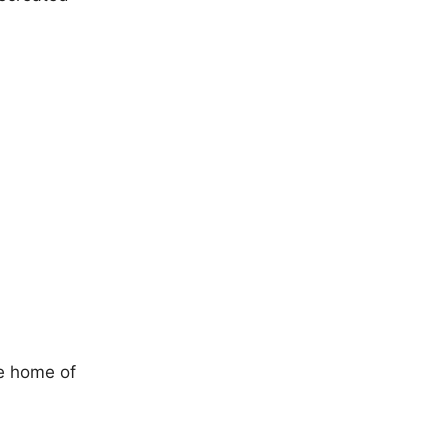
he home of