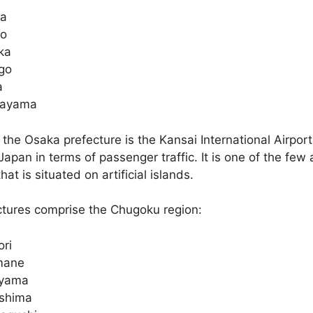
ga
to
ka
go
a
ayama
 the Osaka prefecture is the Kansai International Airport,
Japan in terms of passenger traffic. It is one of the few a
hat is situated on artificial islands.
ctures comprise the Chugoku region:
ori
mane
yama
oshima