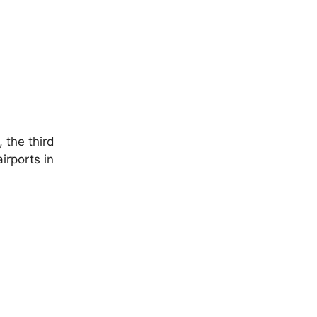
 the third
irports in