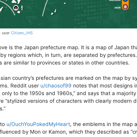
t user
Citizen_JHS
e is the Japan prefecture map. It is a map of Japan tha
by regions which, in turn, are separated by prefectures.
 are similar to provinces or states in other countries.
sian country’s prefectures are marked on the map by 
ms. Reddit user
u/chaosof99
notes that most designs i
 only to the 1950s and 1960s,
” and says that a majority
e “
stylized versions of characters with clearly modern 
s.
”
 to
u/OuchYouPokedMyHeart
, the emblems in the map 
fluenced by Mon or Kamon, which they described as “
c