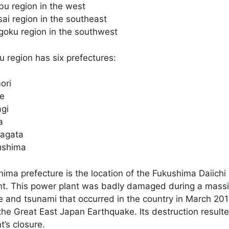
u region in the west
ai region in the southeast
oku region in the southwest
 region has six prefectures:
ori
te
gi
a
agata
ushima
ima prefecture is the location of the Fukushima Daiichi
nt. This power plant was badly damaged during a mass
 and tsunami that occurred in the country in March 201
he Great East Japan Earthquake. Its destruction resulte
t’s closure.