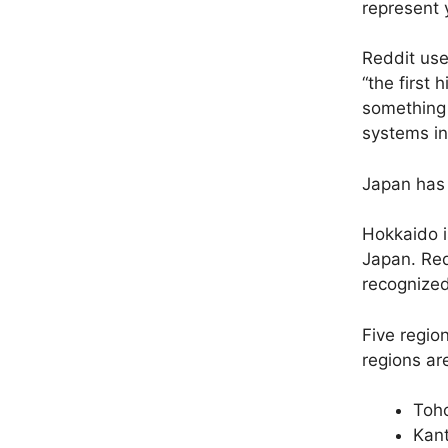
represent y
Reddit us
“
the first 
something s
systems in
Japan has 
Hokkaido i
Japan. Re
recognized
Five regio
regions ar
Toho
Kant