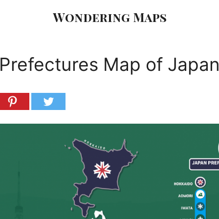
Wondering Maps
Prefectures Map of Japa