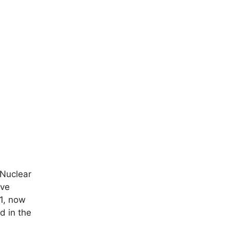
 Nuclear
ive
1, now
d in the