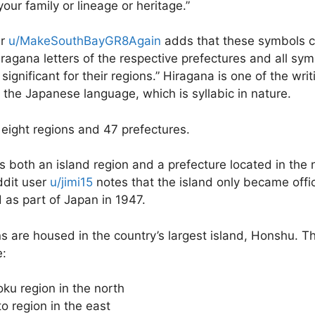
our family or lineage or heritage.
”
er
u/MakeSouthBayGR8Again
adds that these symbols c
hiragana letters of the respective prefectures and all sy
ignificant for their regions.
” Hiragana is one of the writ
 the Japanese language, which is syllabic in nature.
eight regions and 47 prefectures.
s both an island region and a prefecture located in the 
ddit user
u/jimi15
notes that the island only became offic
 as part of Japan in 1947.
ns are housed in the country’s largest island, Honshu. T
e:
ku region in the north
o region in the east