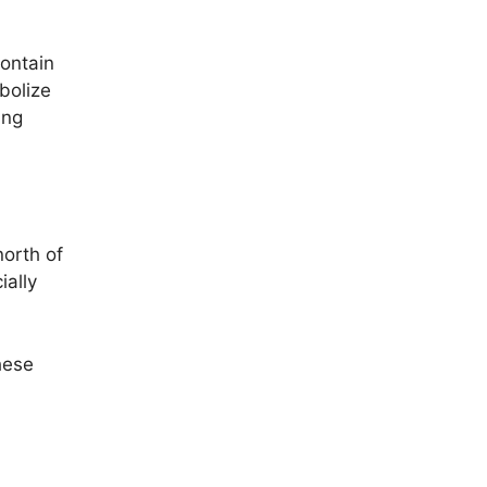
ontain
mbolize
ing
north of
ially
hese