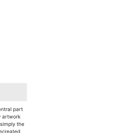
entral part
y artwork
simply the
recreated