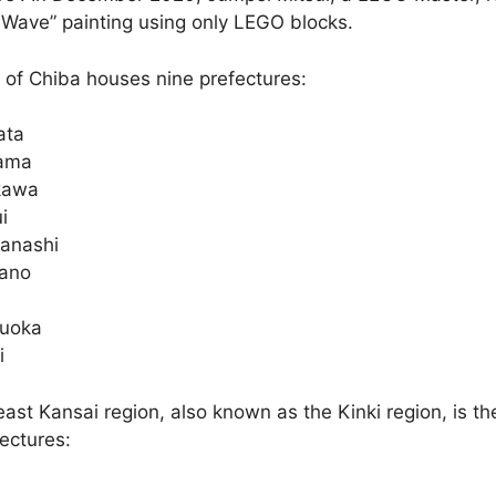
 Wave” painting using only LEGO blocks.
 of Chiba houses nine prefectures:
ata
ama
kawa
i
anashi
ano
zuoka
i
ast Kansai region, also known as the Kinki region, is t
ectures: