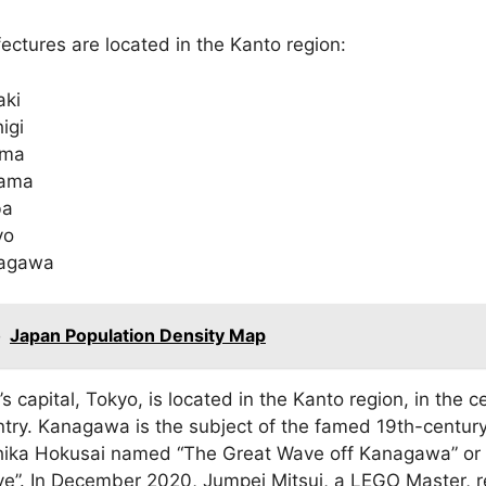
ectures are located in the Kanto region:
aki
igi
ma
tama
ba
yo
agawa
o
Japan Population Density Map
s capital, Tokyo, is located in the Kanto region, in the c
ntry. Kanagawa is the subject of the famed 19th-centur
hika Hokusai named “The Great Wave off Kanagawa” or 
e”. In December 2020, Jumpei Mitsui, a LEGO Master, 