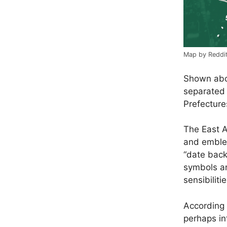
Map by Reddi
Shown abov
separated 
Prefectures
The East A
and emble
“
date back
symbols ar
sensibilitie
According
perhaps in