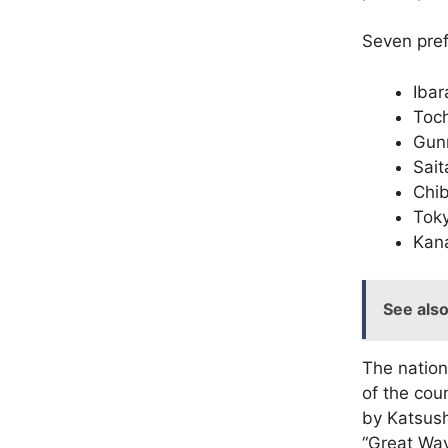
Seven pref
Ibar
Toch
Gun
Sai
Chi
Tok
Kan
See als
The nation’
of the cou
by Katsus
“Great Wav