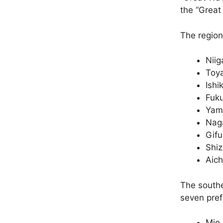
the “Great
The region
Niig
Toy
Ishi
Fuku
Yam
Nag
Gifu
Shi
Aich
The southe
seven pref
Mie