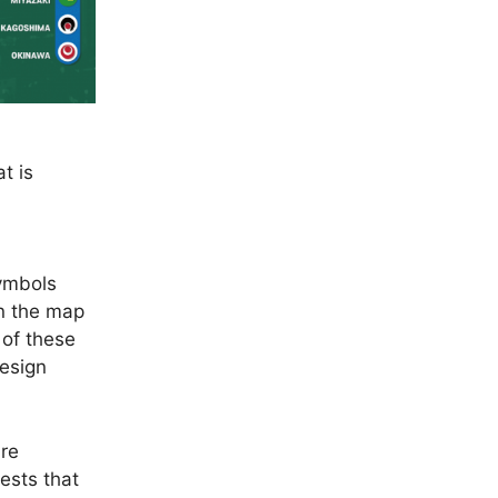
t is
symbols
n the map
 of these
design
are
rests that