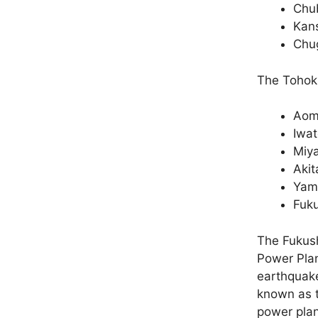
Chub
Kans
Chug
The Tohoku
Aom
Iwa
Miya
Akit
Yam
Fuk
The Fukush
Power Pla
earthquake
known as t
power plan