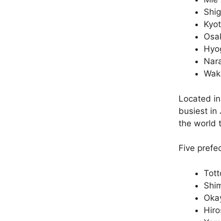
Shi
Kyo
Osa
Hyo
Nar
Wak
Located in
busiest in 
the world t
Five prefe
Tott
Shi
Oka
Hir