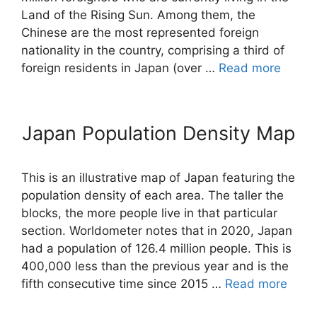
Land of the Rising Sun. Among them, the
Chinese are the most represented foreign
nationality in the country, comprising a third of
foreign residents in Japan (over …
Read more
Japan Population Density Map
This is an illustrative map of Japan featuring the
population density of each area. The taller the
blocks, the more people live in that particular
section. Worldometer notes that in 2020, Japan
had a population of 126.4 million people. This is
400,000 less than the previous year and is the
fifth consecutive time since 2015 …
Read more