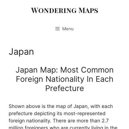
Skip
Wondering Maps
to
content
Menu
Japan
Japan Map: Most Common
Foreign Nationality In Each
Prefecture
Shown above is the map of Japan, with each
prefecture depicting its most-represented
foreign nationality. There are more than 2.7
million foreigners who are currently living in the