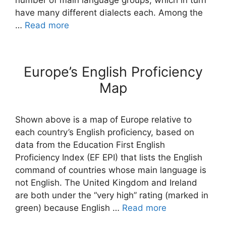
number of main language groups, which in turn
have many different dialects each. Among the
…
Read more
Europe’s English Proficiency
Map
Shown above is a map of Europe relative to
each country’s English proficiency, based on
data from the Education First English
Proficiency Index (EF EPI) that lists the English
command of countries whose main language is
not English. The United Kingdom and Ireland
are both under the “very high” rating (marked in
green) because English …
Read more