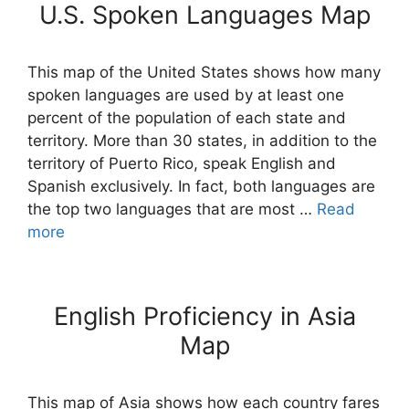
U.S. Spoken Languages Map
This map of the United States shows how many
spoken languages are used by at least one
percent of the population of each state and
territory. More than 30 states, in addition to the
territory of Puerto Rico, speak English and
Spanish exclusively. In fact, both languages are
the top two languages that are most …
Read
more
English Proficiency in Asia
Map
This map of Asia shows how each country fares