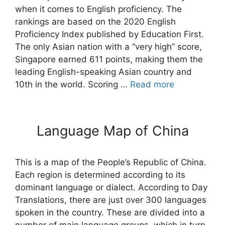
when it comes to English proficiency. The
rankings are based on the 2020 English
Proficiency Index published by Education First.
The only Asian nation with a “very high” score,
Singapore earned 611 points, making them the
leading English-speaking Asian country and
10th in the world. Scoring …
Read more
Language Map of China
This is a map of the People’s Republic of China.
Each region is determined according to its
dominant language or dialect. According to Day
Translations, there are just over 300 languages
spoken in the country. These are divided into a