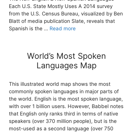
Each U.S. State Mostly Uses A 2014 survey
from the U.S. Census Bureau, visualized by Ben
Blatt of media publication Slate, reveals that
Spanish is the …
Read more
World’s Most Spoken
Languages Map
This illustrated world map shows the most
commonly spoken languages in major parts of
the world. English is the most spoken language,
with over 1 billion users. However, Babbel notes
that English only ranks third in terms of native
speakers (over 370 million people), but is the
most-used as a second language (over 750