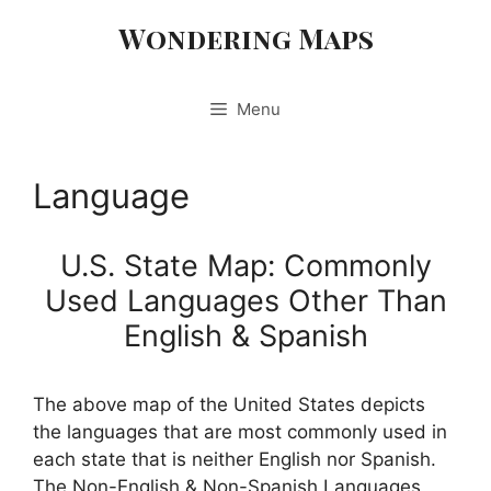
Skip
Wondering Maps
to
content
Menu
Language
U.S. State Map: Commonly
Used Languages Other Than
English & Spanish
The above map of the United States depicts
the languages that are most commonly used in
each state that is neither English nor Spanish.
The Non-English & Non-Spanish Languages