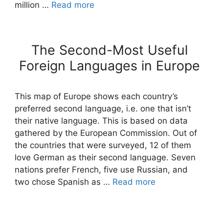
million …
Read more
The Second-Most Useful
Foreign Languages in Europe
This map of Europe shows each country’s
preferred second language, i.e. one that isn’t
their native language. This is based on data
gathered by the European Commission. Out of
the countries that were surveyed, 12 of them
love German as their second language. Seven
nations prefer French, five use Russian, and
two chose Spanish as …
Read more