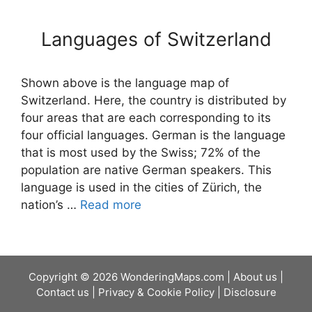
Languages of Switzerland
Shown above is the language map of
Switzerland. Here, the country is distributed by
four areas that are each corresponding to its
four official languages. German is the language
that is most used by the Swiss; 72% of the
population are native German speakers. This
language is used in the cities of Zürich, the
nation’s …
Read more
Copyright © 2026 WonderingMaps.com |
About us
|
Contact us
|
Privacy & Cookie Policy
|
Disclosure