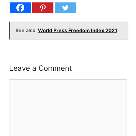
See also
World Press Freedom Index 2021
Leave a Comment
Comment