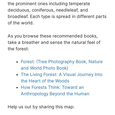
the prominent ones including temperate
deciduous, coniferous, needleleaf, and
broadleaf. Each type is spread in different parts
of the world.
As you browse these recommended books,
take a breather and sense the natural feel of
the forest:
Forest: (Tree Photography Book, Nature
and World Photo Book)
The Living Forest: A Visual Journey Into
the Heart of the Woods
How Forests Think: Toward an
Anthropology Beyond the Human
Help us out by sharing this map: