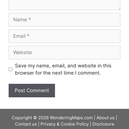
Name
Email
Website
Save my name, email, and website in this
browser for the next time I comment.
Copyright © 2026 WonderingMaps.com |
About us
|
Contact us
|
Privacy & Cookie Policy
|
Disclosure