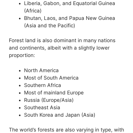
Liberia, Gabon, and Equatorial Guinea
(Africa)
Bhutan, Laos, and Papua New Guinea
(Asia and the Pacific)
Forest land is also dominant in many nations
and continents, albeit with a slightly lower
proportion:
North America
Most of South America
Southern Africa
Most of mainland Europe
Russia (Europe/Asia)
Southeast Asia
South Korea and Japan (Asia)
The world’s forests are also varying in type, with