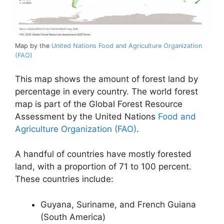
Map by the
United Nations Food and Agriculture Organization
(FAO)
This map shows the amount of forest land by
percentage in every country. The world forest
map is part of the Global Forest Resource
Assessment by the United Nations
Food and
Agriculture Organization (FAO)
.
A handful of countries have mostly forested
land, with a proportion of 71 to 100 percent.
These countries include:
Guyana, Suriname, and French Guiana
(South America)