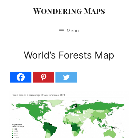
Skip
Wondering Maps
to
content
Menu
World’s Forests Map