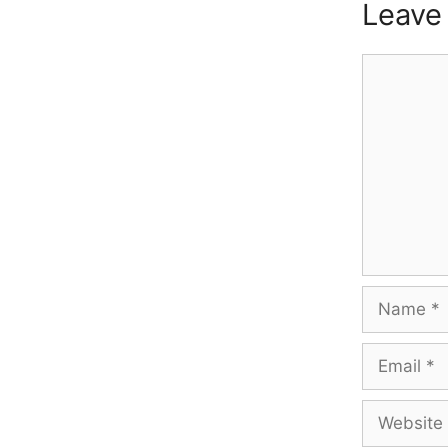
Leave
Comment
Name
Email
Website