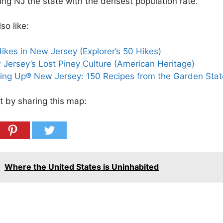
ing NJ the state with the densest population rate.
so like:
ikes in New Jersey (Explorer’s 50 Hikes)
Jersey’s Lost Piney Culture (American Heritage)
ing Up® New Jersey: 150 Recipes from the Garden Stat
t by sharing this map:
o
Where the United States is Uninhabited