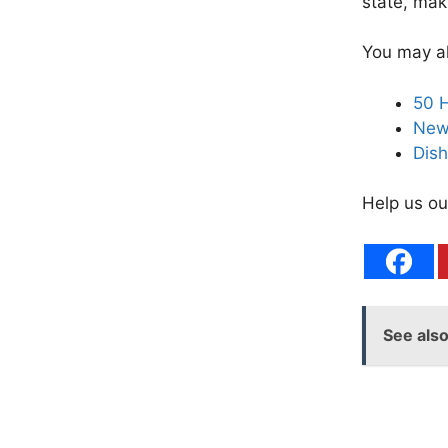
state, mak
You may al
50 H
New 
Dish
Help us ou
See als