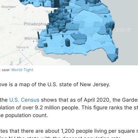
t user
World-Tight
e is a map of the U.S. state of New Jersey.
 the
U.S. Census
shows that as of April 2020, the Garde
ation of over 9.2 million people. This figure ranks the st
he population count.
es that there are about 1,200 people living per square m