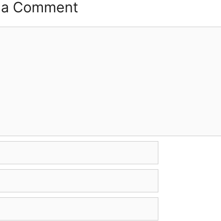
 a Comment