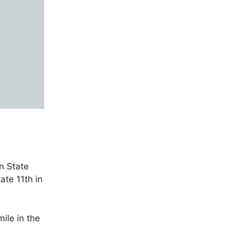
n State
ate 11th in
ile in the