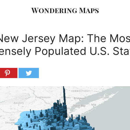
Wondering Maps
New Jersey Map: The Mos
ensely Populated U.S. Sta