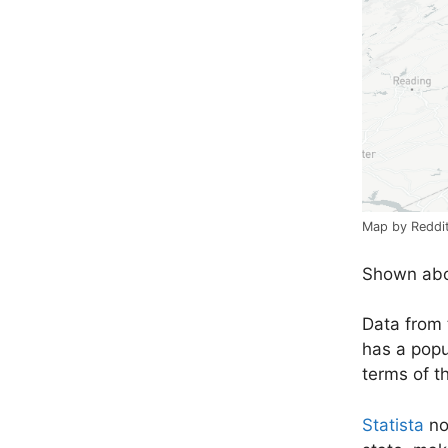
Map by Reddi
Shown abov
Data from
has a popul
terms of t
Statista
not