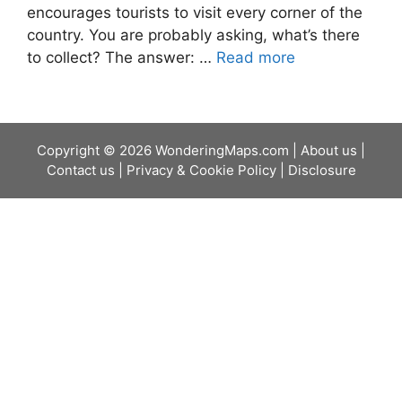
encourages tourists to visit every corner of the
country. You are probably asking, what’s there
to collect? The answer: …
Read more
Copyright © 2026 WonderingMaps.com |
About us
|
Contact us
|
Privacy & Cookie Policy
|
Disclosure