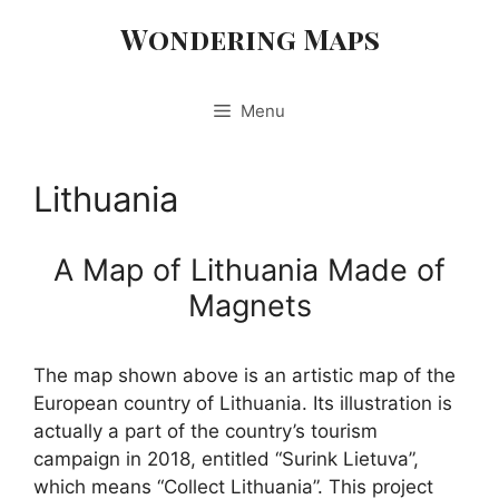
Skip
Wondering Maps
to
content
Menu
Lithuania
A Map of Lithuania Made of
Magnets
The map shown above is an artistic map of the
European country of Lithuania. Its illustration is
actually a part of the country’s tourism
campaign in 2018, entitled “Surink Lietuva”,
which means “Collect Lithuania”. This project