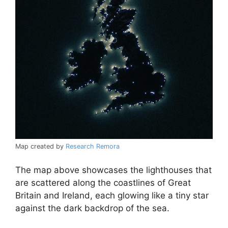
Map created by
Research Remora
The map above showcases the lighthouses that
are scattered along the coastlines of Great
Britain and Ireland, each glowing like a tiny star
against the dark backdrop of the sea.