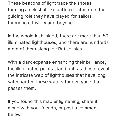
These beacons of light trace the shores,
forming a celestial-like pattern that mirrors the
guiding role they have played for sailors
throughout history and beyond.
In the whole Irish island, there are more than 50
illuminated lighthouses, and there are hundreds
more of them along the British Isles.
With a dark expanse enhancing their brilliance,
the illuminated points stand out, as these reveal
the intricate web of lighthouses that have long
safeguarded these waters for everyone that
passes them.
If you found this map enlightening, share it
along with your friends, or post a comment
below.