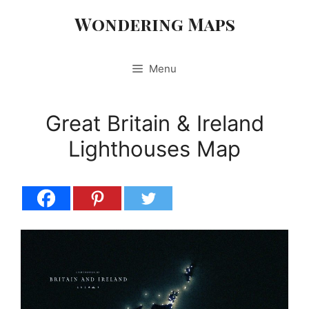
Skip
Wondering Maps
to
content
Menu
Great Britain & Ireland
Lighthouses Map