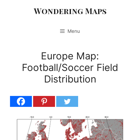
Skip
Wondering Maps
to
content
Menu
Europe Map:
Football/Soccer Field
Distribution