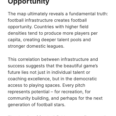
Opportunity
The map ultimately reveals a fundamental truth:
football infrastructure creates football
opportunity. Countries with higher field
densities tend to produce more players per
capita, creating deeper talent pools and
stronger domestic leagues.
This correlation between infrastructure and
success suggests that the beautiful game’s
future lies not just in individual talent or
coaching excellence, but in the democratic
access to playing spaces. Every pitch
represents potential – for recreation, for
community building, and perhaps for the next
generation of football stars.