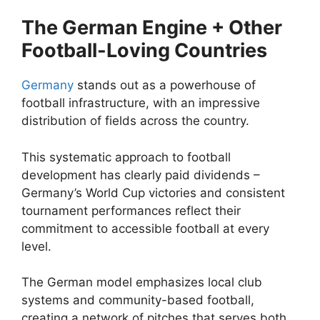
The German Engine + Other
Football-Loving Countries
Germany
stands out as a powerhouse of
football infrastructure, with an impressive
distribution of fields across the country.
This systematic approach to football
development has clearly paid dividends –
Germany’s World Cup victories and consistent
tournament performances reflect their
commitment to accessible football at every
level.
The German model emphasizes local club
systems and community-based football,
creating a network of pitches that serves both