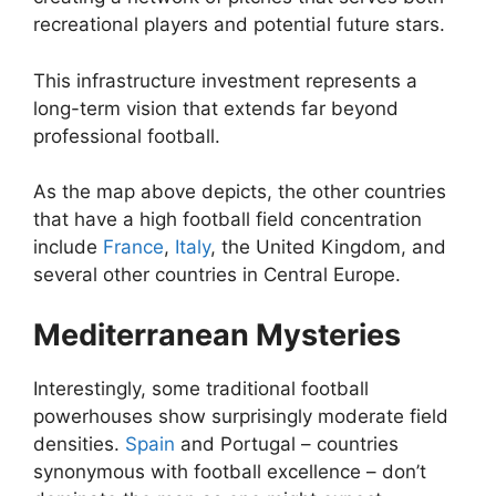
recreational players and potential future stars.
This infrastructure investment represents a
long-term vision that extends far beyond
professional football.
As the map above depicts, the other countries
that have a high football field concentration
include
France
,
Italy
, the United Kingdom, and
several other countries in Central Europe.
Mediterranean Mysteries
Interestingly, some traditional football
powerhouses show surprisingly moderate field
densities.
Spain
and Portugal – countries
synonymous with football excellence – don’t