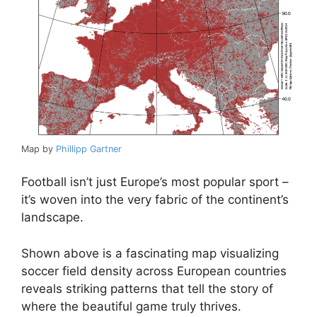
Map by
Phillipp Gartner
Football isn’t just Europe’s most popular sport –
it’s woven into the very fabric of the continent’s
landscape.
Shown above is a fascinating map visualizing
soccer field density across European countries
reveals striking patterns that tell the story of
where the beautiful game truly thrives.