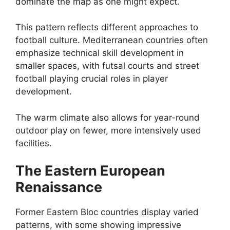
dominate the map as one might expect.
This pattern reflects different approaches to
football culture. Mediterranean countries often
emphasize technical skill development in
smaller spaces, with futsal courts and street
football playing crucial roles in player
development.
The warm climate also allows for year-round
outdoor play on fewer, more intensively used
facilities.
The Eastern European
Renaissance
Former Eastern Bloc countries display varied
patterns, with some showing impressive