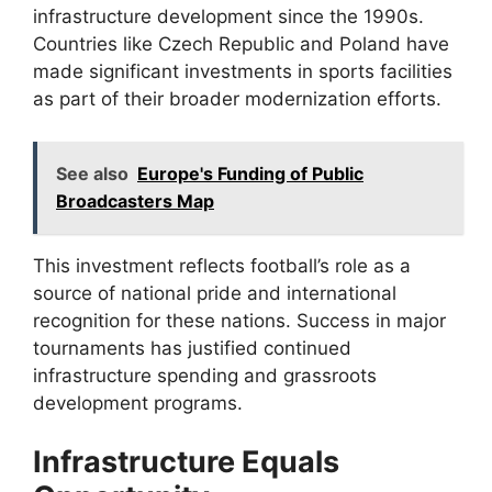
infrastructure development since the 1990s.
Countries like Czech Republic and Poland have
made significant investments in sports facilities
as part of their broader modernization efforts.
See also
Europe's Funding of Public
Broadcasters Map
This investment reflects football’s role as a
source of national pride and international
recognition for these nations. Success in major
tournaments has justified continued
infrastructure spending and grassroots
development programs.
Infrastructure Equals