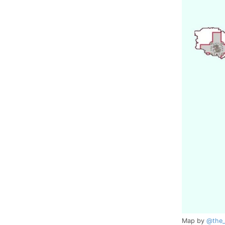
Map by
@the_