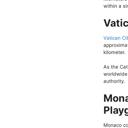
within a s
Vatic
Vatican Ci
approximat
kilometer.
As the Cath
worldwide 
authority.
Mona
Play
Monaco cov