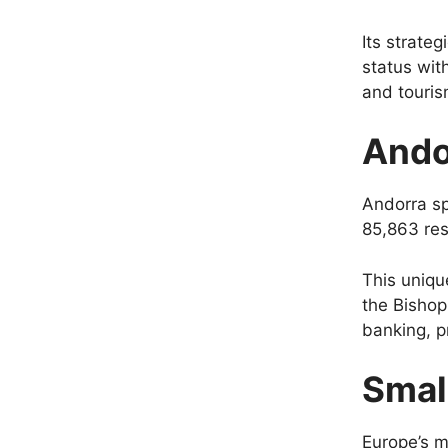
Its strateg
status wit
and touris
Ando
Andorra s
85,863 res
This uniqu
the Bishop
banking, p
Small
Europe’s mi