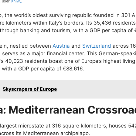
t user
Xhiw_
, the world’s oldest surviving republic founded in 301 
re kilometers within Italy’s borders. Its 35,436 residents
 through banking and tourism, with a GDP per capita of 
tein, nestled between
Austria
and
Switzerland
across 16
, serves as a major financial center. This German-speak
y’s 40,023 residents boast one of Europe’s highest living
 with a GDP per capita of €88,616.
o
Skyscrapers of Europe
a: Mediterranean Crossroa
 largest microstate at 316 square kilometers, houses 54
across its Mediterranean archipelago.