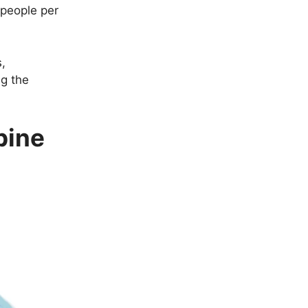
 people per
s,
ng the
pine