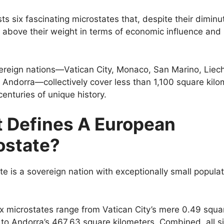
s six fascinating microstates that, despite their diminut
 above their weight in terms of economic influence and p
reign nations—Vatican City, Monaco, San Marino, Liech
 Andorra—collectively cover less than 1,100 square kilo
centuries of unique history.
 Defines A European
ostate?
te is a sovereign nation with exceptionally small populat
x microstates range from Vatican City’s mere 0.49 squa
 to Andorra’s 467.63 square kilometers. Combined, all six