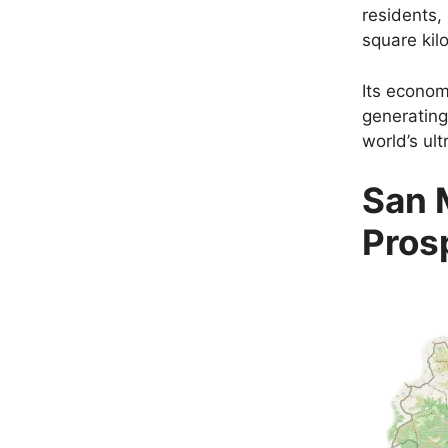
residents,
square kil
Its econom
generating
world’s ult
San 
Pros