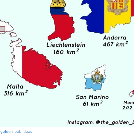
golden_bob_tloas