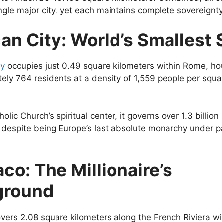
ingle major city, yet each maintains complete sovereignty
an City: World’s Smallest 
ty
occupies just 0.49 square kilometers within Rome, ho
ely 764 residents at a density of 1,559 people per squa
olic Church’s spiritual center, it governs over 1.3 billion
despite being Europe’s last absolute monarchy under p
co: The Millionaire’s
ground
ers 2.08 square kilometers along the French Riviera w