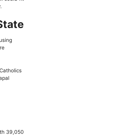
.
State
using
re
 Catholics
apal
ith 39,050