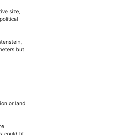
ive size,
olitical
tenstein,
meters but
ion or land
re
 could fit