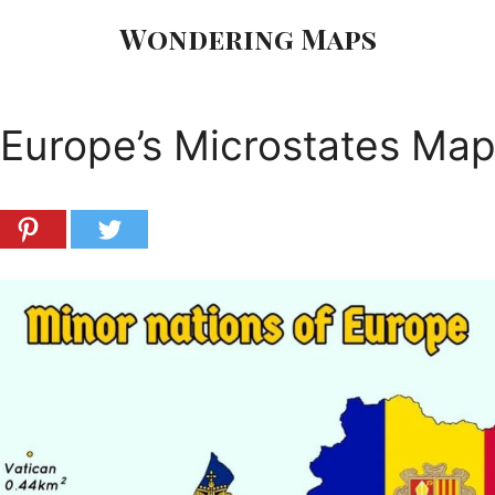
Wondering Maps
Europe’s Microstates Ma