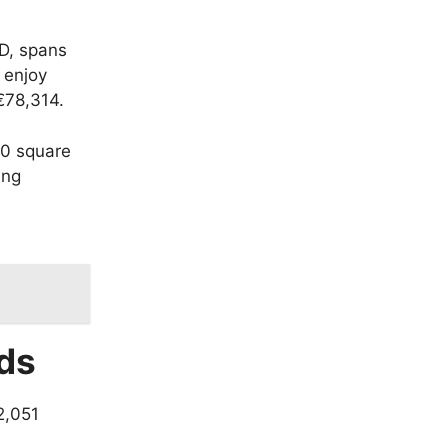
AD, spans
 enjoy
€78,314.
0 square
ing
ds
2,051