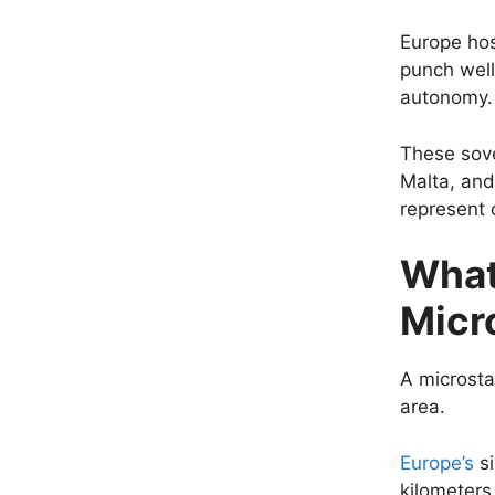
Europe host
punch well
autonomy.
These sove
Malta, and
represent 
What
Micr
A microsta
area.
Europe’s
si
kilometers