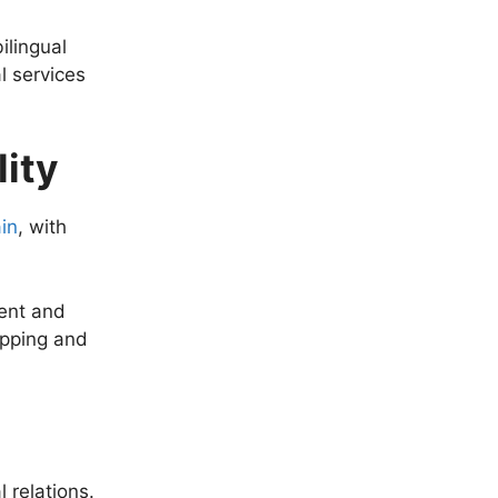
ilingual
l services
ity
in
, with
dent and
opping and
l relations.