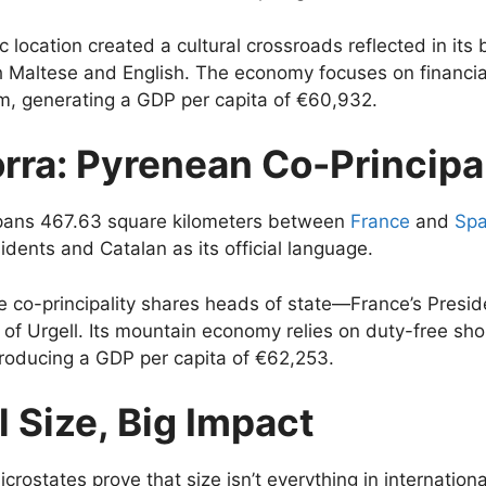
ic location created a cultural crossroads reflected in its b
h Maltese and English. The economy focuses on financia
m, generating a GDP per capita of €60,932.
rra: Pyrenean Co-Principal
pans 467.63 square kilometers between
France
and
Spa
idents and Catalan as its official language.
e co-principality shares heads of state—France’s Presi
 of Urgell. Its mountain economy relies on duty-free sh
roducing a GDP per capita of €62,253.
 Size, Big Impact
crostates prove that size isn’t everything in internationa