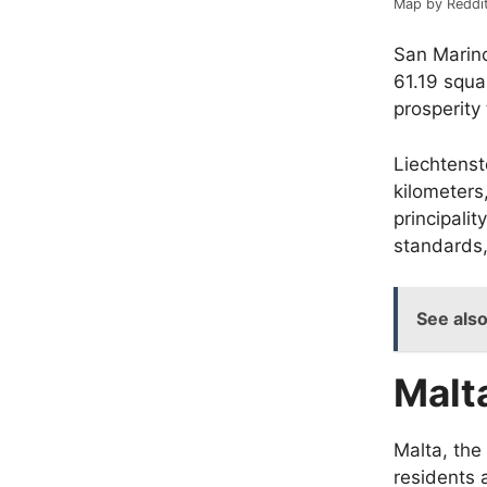
Map by Reddi
San Marino
61.19 squa
prosperity
Liechtens
kilometers
principalit
standards,
See als
Malt
Malta, the
residents 