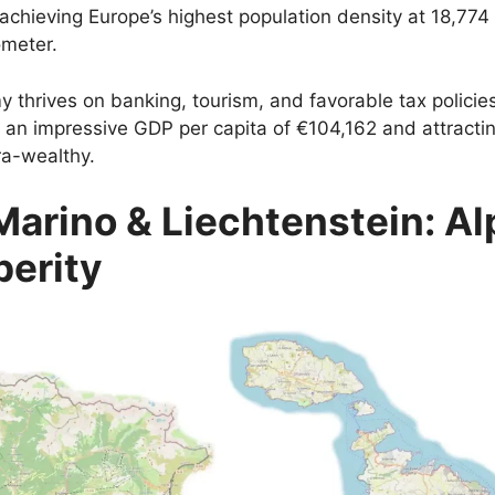
 achieving Europe’s highest population density at 18,774
ometer.
y thrives on banking, tourism, and favorable tax policie
 an impressive GDP per capita of €104,162 and attracti
ra-wealthy.
Marino & Liechtenstein: Al
perity