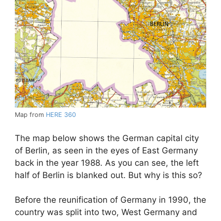
Map from
HERE 360
The map below shows the German capital city
of Berlin, as seen in the eyes of East Germany
back in the year 1988. As you can see, the left
half of Berlin is blanked out. But why is this so?
Before the reunification of Germany in 1990, the
country was split into two, West Germany and