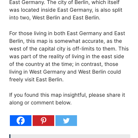
East Germany. The city of Berlin, which itself
was located inside East Germany, is also split
into two, West Berlin and East Berlin.
For those living in both East Germany and East
Berlin, this map is somewhat accurate, as the
west of the capital city is off-limits to them. This
was part of the reality of living in the east side
of the country at the time; in contrast, those
living in West Germany and West Berlin could
freely visit East Berlin.
If you found this map insightful, please share it
along or comment below.