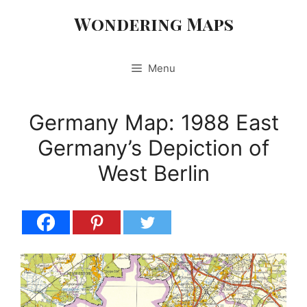
Skip
Wondering Maps
to
content
Menu
Germany Map: 1988 East
Germany’s Depiction of
West Berlin