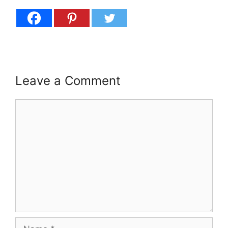
Leave a Comment
Comment
Name