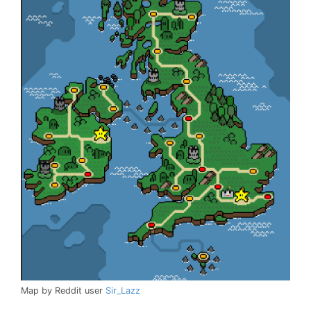
Map by Reddit user
Sir_Lazz