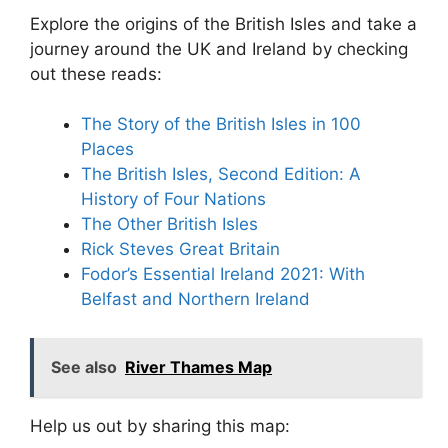
Explore the origins of the British Isles and take a
journey around the UK and Ireland by checking
out these reads:
The Story of the British Isles in 100
Places
The British Isles, Second Edition: A
History of Four Nations
The Other British Isles
Rick Steves Great Britain
Fodor’s Essential Ireland 2021: With
Belfast and Northern Ireland
See also
River Thames Map
Help us out by sharing this map: