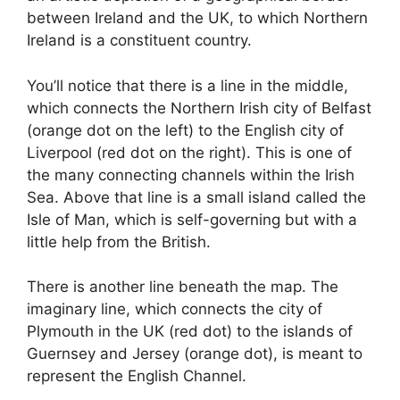
between Ireland and the UK, to which Northern
Ireland is a constituent country.
You’ll notice that there is a line in the middle,
which connects the Northern Irish city of Belfast
(orange dot on the left) to the English city of
Liverpool (red dot on the right). This is one of
the many connecting channels within the Irish
Sea. Above that line is a small island called the
Isle of Man, which is self-governing but with a
little help from the British.
There is another line beneath the map. The
imaginary line, which connects the city of
Plymouth in the UK (red dot) to the islands of
Guernsey and Jersey (orange dot), is meant to
represent the English Channel.