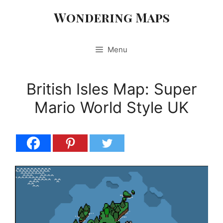
Skip
Wondering Maps
to
content
Menu
British Isles Map: Super
Mario World Style UK