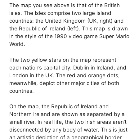
The map you see above is that of the British
Isles. The Isles comprise two large island
countries: the United Kingdom (UK, right) and
the Republic of Ireland (left). This map is drawn
in the style of the 1990 video game Super Mario
World.
The two yellow stars on the map represent
each nation’s capital city: Dublin in Ireland, and
London in the UK. The red and orange dots,
meanwhile, depict other major cities of both
countries.
On the map, the Republic of Ireland and
Northern Ireland are shown as separated by a
small river. In real life, the two Irish areas aren’t
disconnected by any body of water. This is just
an artistic depiction of a geographical border