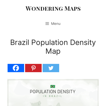
Skip
Wondering Maps
to
content
Menu
Brazil Population Density
Map