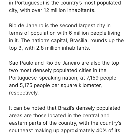
in Portuguese) is the country’s most populated
city, with over 12 million inhabitants.
Rio de Janeiro is the second largest city in
terms of population with 6 million people living
in it. The nation’s capital, Brasília, rounds up the
top 3, with 2.8 million inhabitants.
São Paulo and Rio de Janeiro are also the top
two most densely populated cities in the
Portuguese-speaking nation, at 7,159 people
and 5,175 people per square kilometer,
respectively.
It can be noted that Brazil’s densely populated
areas are those located in the central and
eastern parts of the country, with the country’s
southeast making up approximately 40% of its