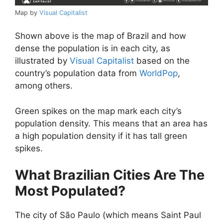
Map by
Visual Capitalist
Shown above is the map of Brazil and how
dense the population is in each city, as
illustrated by
Visual Capitalist
based on the
country’s population data from
WorldPop
,
among others.
Green spikes on the map mark each city’s
population density. This means that an area has
a high population density if it has tall green
spikes.
What Brazilian Cities Are The
Most Populated?
The city of São Paulo (which means Saint Paul