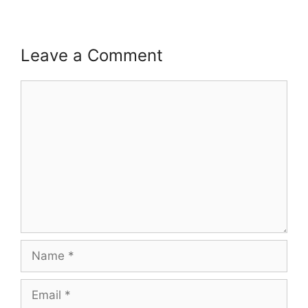
Leave a Comment
Comment
Name
Email