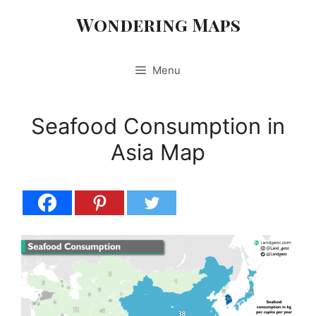
Skip
Wondering Maps
to
content
Menu
Seafood Consumption in
Asia Map