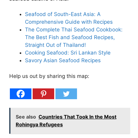
Seafood of South-East Asia: A
Comprehensive Guide with Recipes
The Complete Thai Seafood Cookbook:
The Best Fish and Seafood Recipes,
Straight Out of Thailand!
Cooking Seafood: Sri Lankan Style
Savory Asian Seafood Recipes
Help us out by sharing this map:
See also
Countries That Took In the Most
Rohingya Refugees