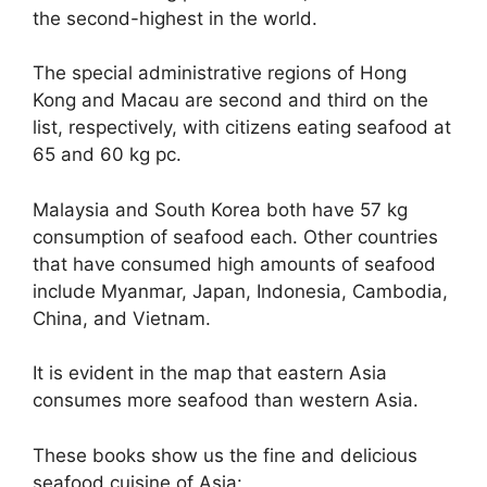
the second-highest in the world.
The special administrative regions of Hong
Kong and Macau are second and third on the
list, respectively, with citizens eating seafood at
65 and 60 kg pc.
Malaysia and South Korea both have 57 kg
consumption of seafood each. Other countries
that have consumed high amounts of seafood
include Myanmar, Japan, Indonesia, Cambodia,
China, and Vietnam.
It is evident in the map that eastern Asia
consumes more seafood than western Asia.
These books show us the fine and delicious
seafood cuisine of Asia: