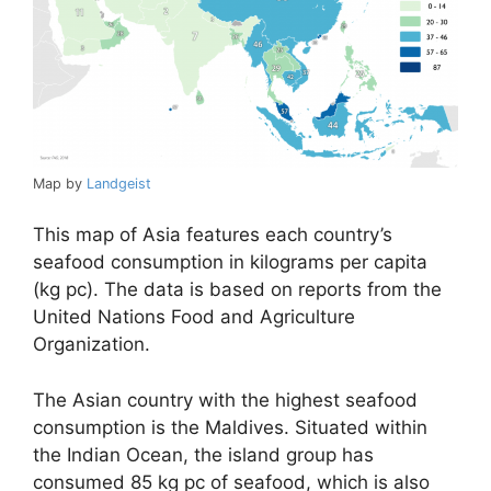
Map by
Landgeist
This map of Asia features each country’s
seafood consumption in kilograms per capita
(kg pc). The data is based on reports from the
United Nations Food and Agriculture
Organization.
The Asian country with the highest seafood
consumption is the Maldives. Situated within
the Indian Ocean, the island group has
consumed 85 kg pc of seafood, which is also