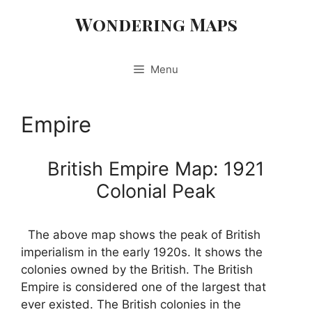
Skip
Wondering Maps
to
content
Menu
Empire
British Empire Map: 1921
Colonial Peak
The above map shows the peak of British
imperialism in the early 1920s. It shows the
colonies owned by the British. The British
Empire is considered one of the largest that
ever existed. The British colonies in the