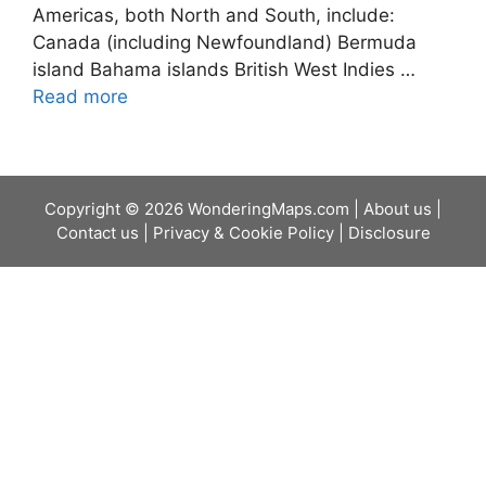
Americas, both North and South, include:
Canada (including Newfoundland) Bermuda
island Bahama islands British West Indies …
Read more
Copyright © 2026 WonderingMaps.com |
About us
|
Contact us
|
Privacy & Cookie Policy
|
Disclosure