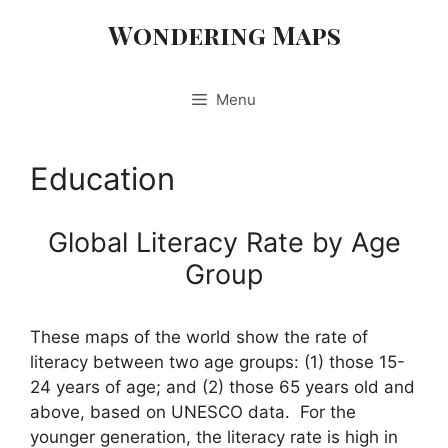
Skip
Wondering Maps
to
content
Menu
Education
Global Literacy Rate by Age
Group
These maps of the world show the rate of
literacy between two age groups: (1) those 15-
24 years of age; and (2) those 65 years old and
above, based on UNESCO data. For the
younger generation, the literacy rate is high in