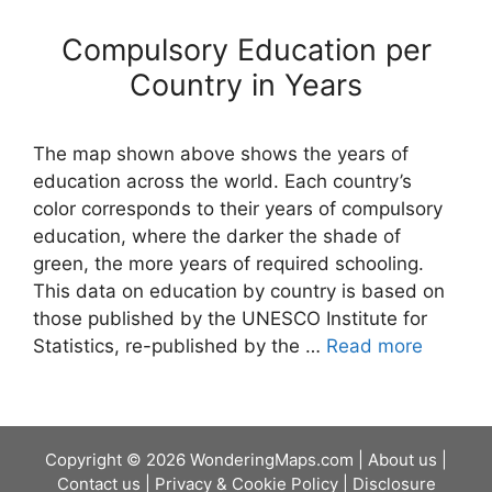
Compulsory Education per
Country in Years
The map shown above shows the years of
education across the world. Each country’s
color corresponds to their years of compulsory
education, where the darker the shade of
green, the more years of required schooling.
This data on education by country is based on
those published by the UNESCO Institute for
Statistics, re-published by the …
Read more
Copyright © 2026 WonderingMaps.com |
About us
|
Contact us
|
Privacy & Cookie Policy
|
Disclosure