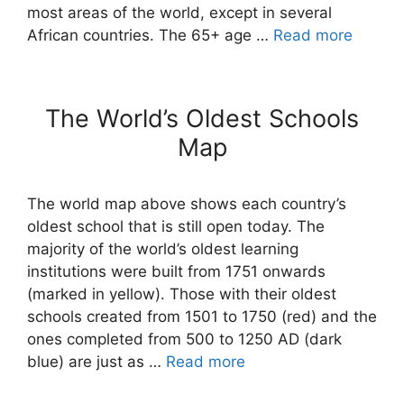
most areas of the world, except in several
African countries. The 65+ age …
Read more
The World’s Oldest Schools
Map
The world map above shows each country’s
oldest school that is still open today. The
majority of the world’s oldest learning
institutions were built from 1751 onwards
(marked in yellow). Those with their oldest
schools created from 1501 to 1750 (red) and the
ones completed from 500 to 1250 AD (dark
blue) are just as …
Read more