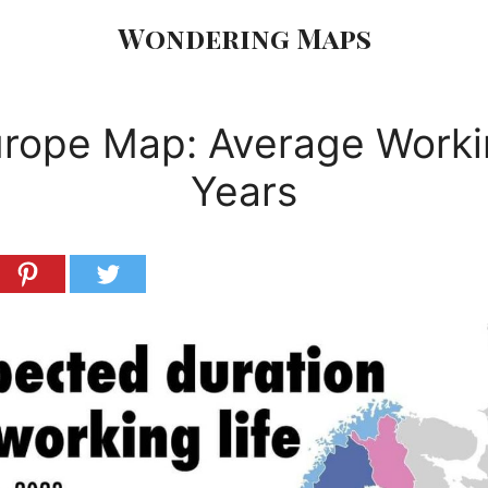
Wondering Maps
rope Map: Average Work
Years