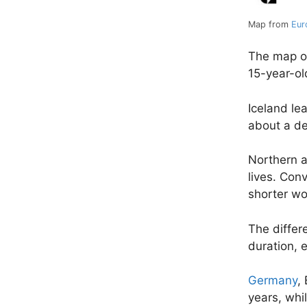
Map from
Eur
The map of
15-year-o
Iceland le
about a de
Northern a
lives. Con
shorter wor
The differ
duration, 
Germany
,
years, whi