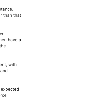
stance,
er than that
own
 men have a
the
ent, with
 and
r expected
orce