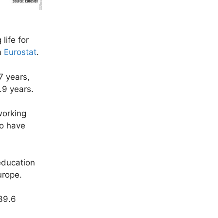
life for
m
Eurostat
.
7 years,
9.9 years.
working
to have
 education
urope.
 39.6