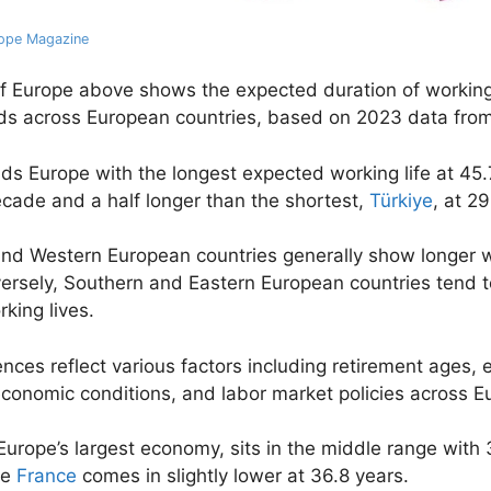
ope Magazine
 Europe above shows the expected duration of working 
lds across European countries, based on 2023 data fro
ads Europe with the longest expected working life at 45.
cade and a half longer than the shortest,
Türkiye
, at 2
nd Western European countries generally show longer 
versely, Southern and Eastern European countries tend 
king lives.
ences reflect various factors including retirement ages,
economic conditions, and labor market policies across E
 Europe’s largest economy, sits in the middle range with
le
France
comes in slightly lower at 36.8 years.