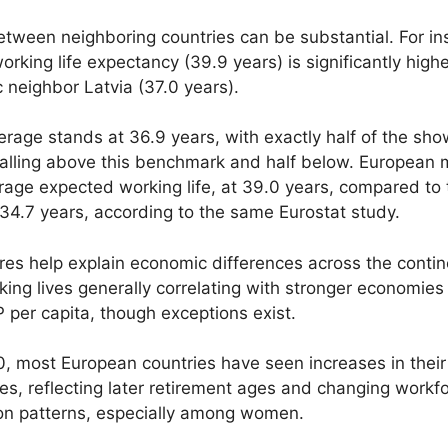
tween neighboring countries can be substantial. For in
working life expectancy (39.9 years) is significantly high
ic neighbor Latvia (37.0 years).
rage stands at 36.9 years, with exactly half of the sh
falling above this benchmark and half below. European
rage expected working life, at 39.0 years, compared to 
4.7 years, according to the same Eurostat study.
res help explain economic differences across the contin
king lives generally correlating with stronger economies
 per capita, though exceptions exist.
, most European countries have seen increases in thei
ves, reflecting later retirement ages and changing workf
ion patterns, especially among women.