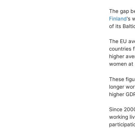
The gap be
Finland
‘s 
of its Balt
The EU ave
countries 
higher ave
women at 3
These figu
longer wor
higher GDP
Since 2000
working li
participat