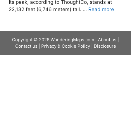
Its peak, according to ThoughtCo, stands at
22,132 feet (6,746 meters) tall. …
Read more
Copyright © 2026 WonderingMaps.com |
About us
|
Contact us
|
Privacy & Cookie Policy
|
Disclosure