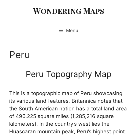
Skip
Wondering Maps
to
content
Menu
Peru
Peru Topography Map
This is a topographic map of Peru showcasing
its various land features. Britannica notes that
the South American nation has a total land area
of 496,225 square miles (1,285,216 square
kilometers). In the country’s west lies the
Huascaran mountain peak, Peru’s highest point.